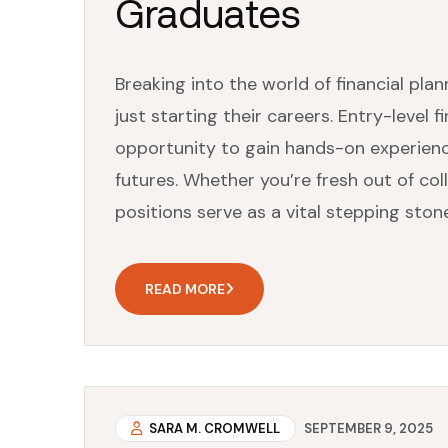
Graduates
Breaking into the world of financial plan
just starting their careers. Entry-level f
opportunity to gain hands-on experience 
futures. Whether you’re fresh out of col
positions serve as a vital stepping stone
READ MORE
SARA M. CROMWELL
SEPTEMBER 9, 2025