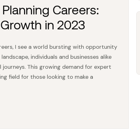
l Planning Careers:
 Growth in 2023
reers, I see a world bursting with opportunity
 landscape, individuals and businesses alike
al journeys. This growing demand for expert
ing field for those looking to make a