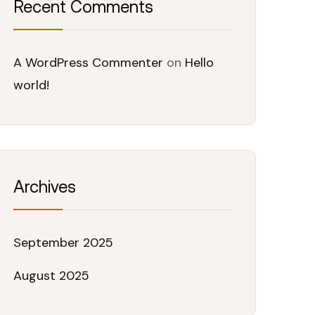
Recent Comments
A WordPress Commenter
on
Hello
world!
Archives
September 2025
August 2025