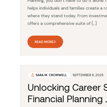
Planning, you don’t have to do it alone. 
helps individuals and families create a r
where they stand today. From investme
offers a comprehensive suite of […]
READ MORE
SARA M. CROMWELL
SEPTEMBER 9, 2025
Unlocking Career S
Financial Planning