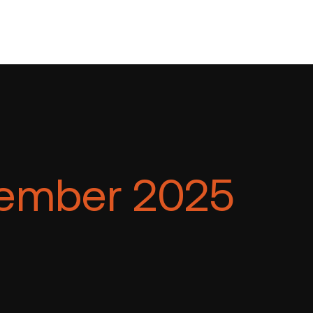
ember 2025