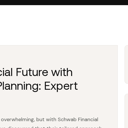
ial Future with
lanning: Expert
l overwhelming, but with Schwab Financial