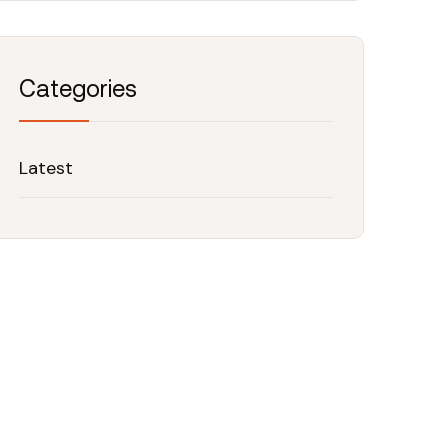
Categories
Latest