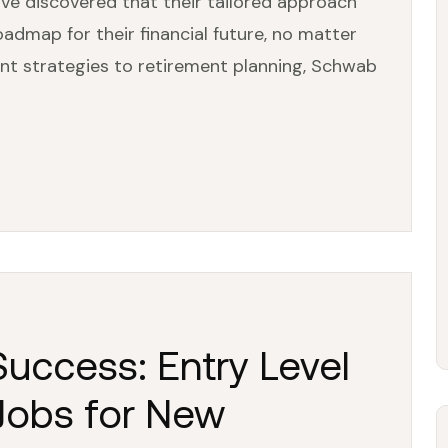
I’ve discovered that their tailored approach
oadmap for their financial future, no matter
nt strategies to retirement planning, Schwab
uccess: Entry Level
 Jobs for New