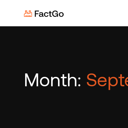
Month:
Sept