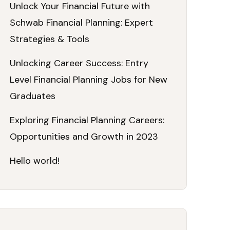
Unlock Your Financial Future with
Schwab Financial Planning: Expert
Strategies & Tools
Unlocking Career Success: Entry
Level Financial Planning Jobs for New
Graduates
Exploring Financial Planning Careers:
Opportunities and Growth in 2023
Hello world!