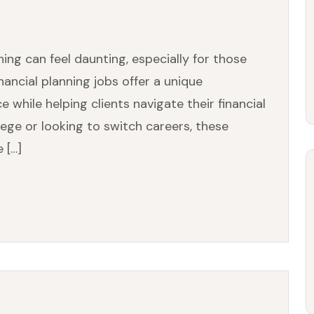
ning can feel daunting, especially for those
inancial planning jobs offer a unique
while helping clients navigate their financial
lege or looking to switch careers, these
 […]