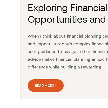
Exploring Financia
Opportunities and
When I think about financial planning ca
and impact. In today’s complex financial
seek guidance to navigate their financi
advice makes financial planning an excit
difference while building a rewarding […]
READ MORE