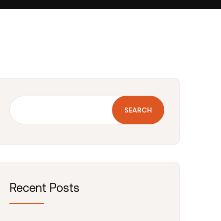
SEARCH
Recent Posts