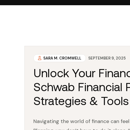
SARA M. CROMWELL
SEPTEMBER 9, 2025
Unlock Your Financ
Schwab Financial P
Strategies & Tools
Navigating the world of finance can fee